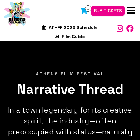
0
BUY TICKETS
ATHFF 2026 Schedule
Film Guide
ATHENS FILM FESTIVAL
Narrative Thread
In a town legendary for its creative
spirit, the industry—often
preoccupied with status—naturally