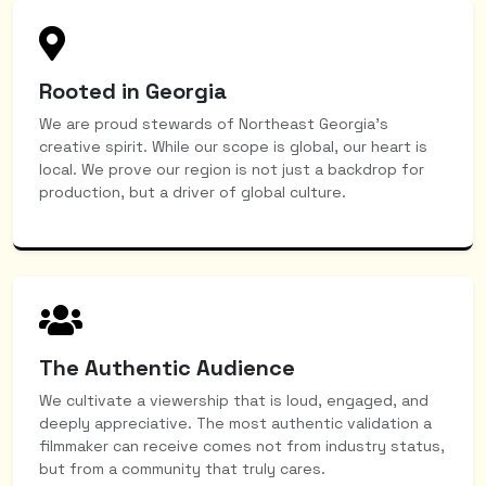
Rooted in Georgia
We are proud stewards of Northeast Georgia’s
creative spirit. While our scope is global, our heart is
local. We prove our region is not just a backdrop for
production, but a driver of global culture.
The Authentic Audience
We cultivate a viewership that is loud, engaged, and
deeply appreciative. The most authentic validation a
filmmaker can receive comes not from industry status,
but from a community that truly cares.