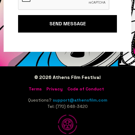
SEND MESSAGE
© 2026 Athens Film Festival
Terms
Privacy
Code of Conduct
Questions?
support@athensfilm.com
Tel: (770) 648-3420