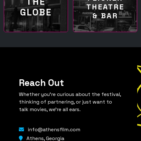
THE
THEATRE
GLOBE
& BAR
Reach Out
Whether you're curious about the festival,
thinking of partnering, or just want to
talk movies, we're all ears.
info@athensfilm.com
Athens, Georgia