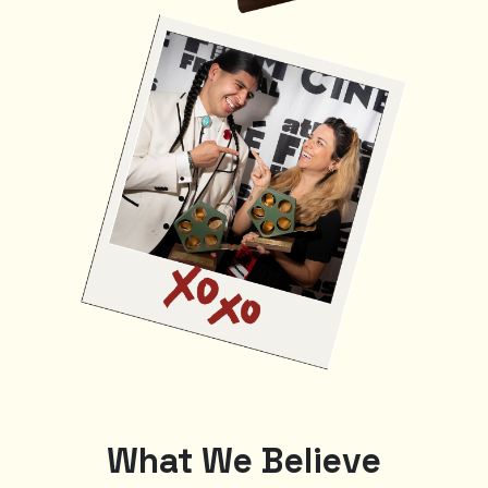
What We Believe