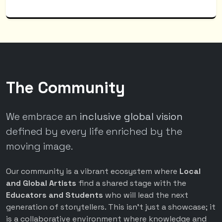
The Community
We embrace an
inclusive global vision
defined by every life enriched by the
moving image.
Our community is a vibrant ecosystem where
Local
and Global Artists
find a shared stage with the
Educators and Students
who will lead the next
generation of storytellers. This isn't just a showcase; it
is a collaborative environment where knowledge and