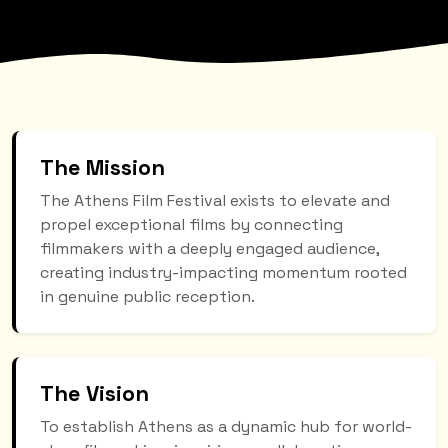
The Mission
The Athens Film Festival exists to elevate and
propel exceptional films by connecting
filmmakers with a deeply engaged audience,
creating industry-impacting momentum rooted
in genuine public reception.
The Vision
To establish Athens as a dynamic hub for world-