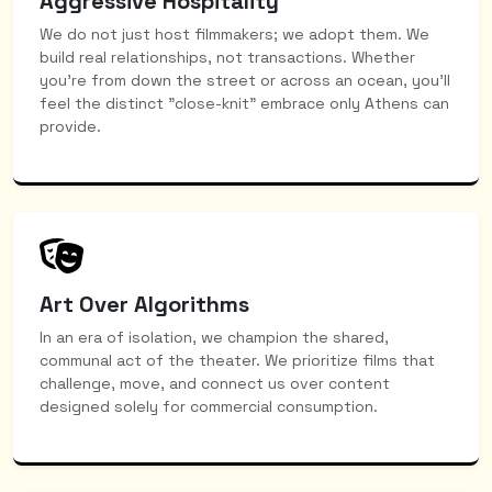
Aggressive Hospitality
We do not just host filmmakers; we adopt them. We
build real relationships, not transactions. Whether
you're from down the street or across an ocean, you’ll
feel the distinct "close-knit" embrace only Athens can
provide.
Art Over Algorithms
In an era of isolation, we champion the shared,
communal act of the theater. We prioritize films that
challenge, move, and connect us over content
designed solely for commercial consumption.