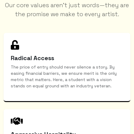
Our core values aren't just words—they are
the promise we make to every artist.
Radical Access
The price of entry should never silence a story. By
easing financial barriers, we ensure merit is the only
metric that matters. Here, a student with a vision
stands on equal ground with an industry veteran.