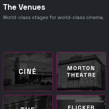
The Venues
World-class stages for world-class cinema.
Our screenings take place in the most iconic, historic,
and artist-run spaces in downtown Athens.
MORTON
CINÉ
THEATRE
FLICKER