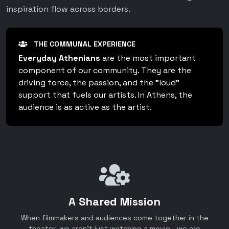
inspiration flow across borders.
THE COMMUNAL EXPERIENCE
Everyday Athenians
are the most important
component of our community. They are the
driving force, the passion, and the "loud"
support that fuels our artists. In Athens, the
audience is as active as the artist.
A Shared Mission
When filmmakers and audiences come together in the
theater, we aren't just watching a movie—we are