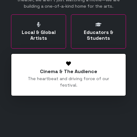
building a one-of-a-kind home for the arts.
Local & Global
Educators &
Artists
Students
Cinema & The Audience
The heartbeat and driving force of our
festival.