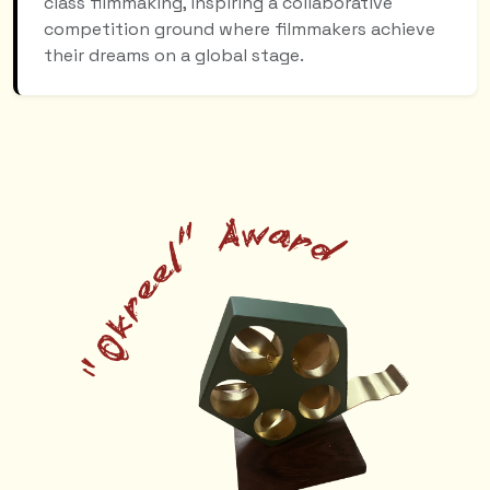
class filmmaking, inspiring a collaborative
competition ground where filmmakers achieve
their dreams on a global stage.