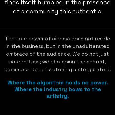
finds itself
humbled
in the presence
of a community this authentic.
The true power of cinema does not reside
in the business, but in the unadulterated
embrace of the audience. We do not just
screen films; we champion the shared,
communal act of watching a story unfold.
Where the algorithm holds no power.
Where the industry bows to the
artistry.