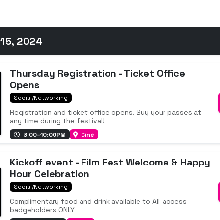
15, 2024
Thursday Registration - Ticket Office
Opens
Social/Networking
Registration and ticket office opens. Buy your passes at
any time during the festival!
3:00–10:00PM
Ciné
Kickoff event - Film Fest Welcome & Happy
Hour Celebration
Social/Networking
Complimentary food and drink available to All-access
badgeholders ONLY