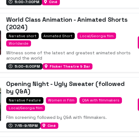
5:00–7:00PM
Ciné
World Class Animation - Animated Shorts
(2024)
Narrative short
Animated Short
Local/Georgia film
Worldwide
Witness some of the latest and greatest animated shorts
around the world
5:00–6:00PM
Flicker Theatre & Bar
Opening Night - Ugly Sweater (followed
by Q&A)
Narrative Feature
Women in Film
Q&A with filmmakers
Local/Georgia film
Film screening followed by Q&A with filmmakers.
7:15–9:15PM
Ciné