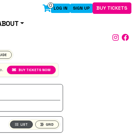
0
BUY TICKETS
LOG IN
SIGN UP
ABOUT
UIDE
e.
BUY TICKETS NOW
LIST
GRID