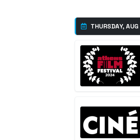
THURSDAY, AUG 