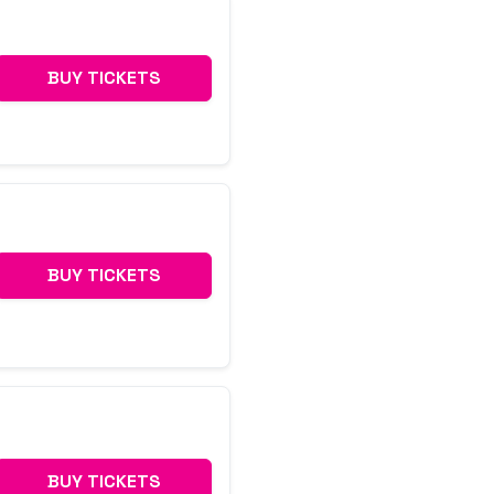
BUY TICKETS
BUY TICKETS
BUY TICKETS