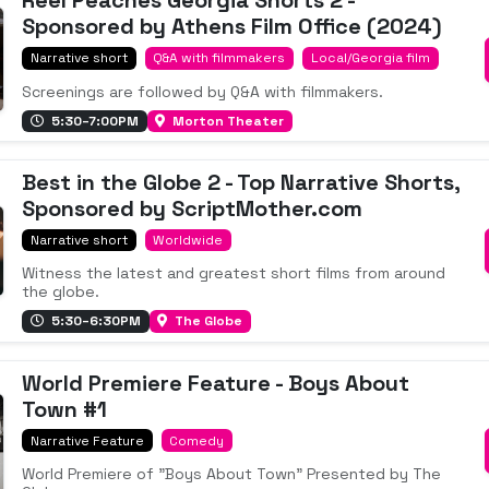
Reel Peaches Georgia Shorts 2 -
Sponsored by Athens Film Office (2024)
Narrative short
Q&A with filmmakers
Local/Georgia film
Screenings are followed by Q&A with filmmakers.
5:30–7:00PM
Morton Theater
Best in the Globe 2 - Top Narrative Shorts,
Sponsored by ScriptMother.com
Narrative short
Worldwide
Witness the latest and greatest short films from around
the globe.
5:30–6:30PM
The Globe
World Premiere Feature - Boys About
Town #1
Narrative Feature
Comedy
World Premiere of "Boys About Town" Presented by The