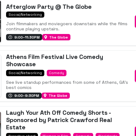
Afterglow Party @ The Globe
Social/Networking
Join filmmakers and moviegoers downstairs while the films
continue playing upstairs.
9:00–11:30PM
The Globe
Athens Film Festival Live Comedy
Showcase
Social/Networking
Comedy
See live standup performances from some of Athens, GA's
best comics
9:00–9:30PM
The Globe
Laugh Your Ath Off Comedy Shorts -
Sponsored by Patrick Crawford Real
Estate
Narrative short
Women in Film
Comedy
Worldwide