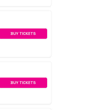
BUY TICKETS
BUY TICKETS