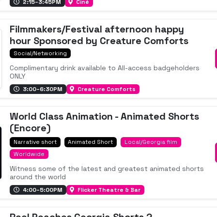
2:15–3:45PM
Ciné
Filmmakers/Festival afternoon happy
hour Sponsored by Creature Comforts
Social/Networking
Complimentary drink available to All-access badgeholders
ONLY
3:00–6:30PM
Creature Comforts
World Class Animation - Animated Shorts
(Encore)
Narrative short
Animated Short
Local/Georgia film
Worldwide
Witness some of the latest and greatest animated shorts
around the world
4:00–5:00PM
Flicker Theatre & Bar