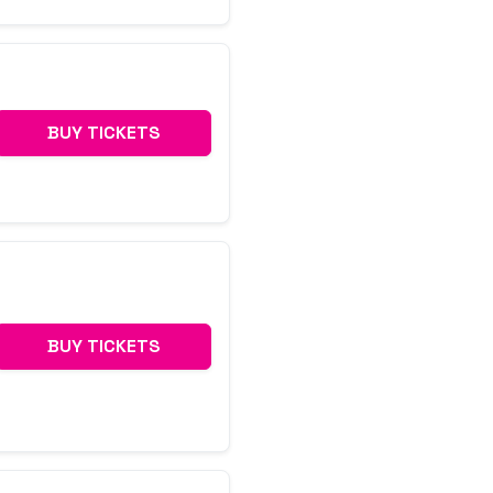
BUY TICKETS
BUY TICKETS