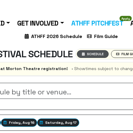
Apply
ND
GET INVOLVED
ATHFF PITCHFEST
ATHFF 2026 Schedule
Film Guide
STIVAL SCHEDULE
SCHEDULE
FILM G
 at Morton Theatre registration!
• Showtimes subject to chang
Friday, Aug 16
Saturday, Aug 17