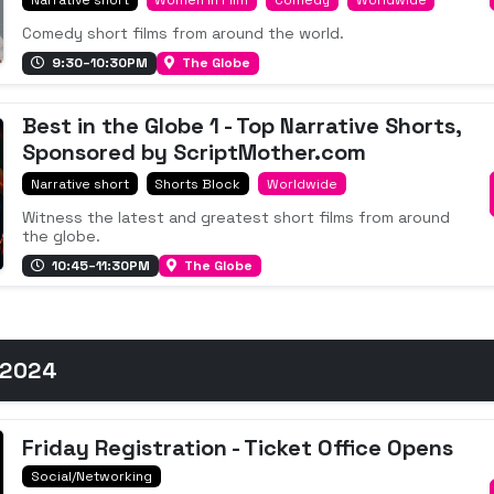
Comedy short films from around the world.
9:30–10:30PM
The Globe
Best in the Globe 1 - Top Narrative Shorts,
Sponsored by ScriptMother.com
Narrative short
Shorts Block
Worldwide
Witness the latest and greatest short films from around
the globe.
10:45–11:30PM
The Globe
 2024
Friday Registration - Ticket Office Opens
Social/Networking