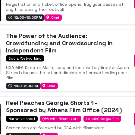
Registration and ticket office opens. Buy your passes at
any time during the festival!
12:00–10:00PM
Ciné
The Power of the Audience:
Crowdfunding and Crowdsourcing in
Independent Film
Social/Networking
UGA MFA Director Marty Lang and local writer/director Aaron
Strand discuss the art and discipline of crowdfunding your
film.
1:00–2:00PM
Ciné
Reel Peaches Georgia Shorts 1 -
Sponsored by Athens Film Office (2024)
Narrative short
Q&A with filmmakers
Local/Georgia film
Screenings are followed by Q&A with filmmakers.