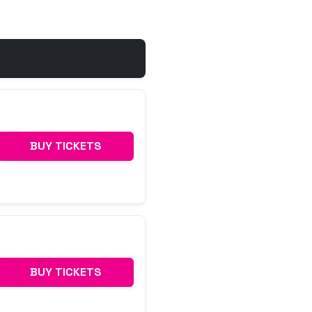
BUY TICKETS
BUY TICKETS