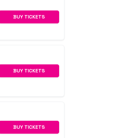
BUY TICKETS
BUY TICKETS
BUY TICKETS