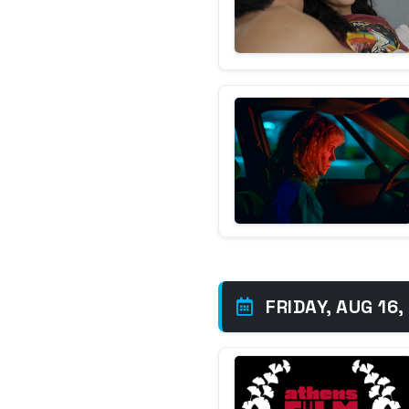
FRIDAY, AUG 16,