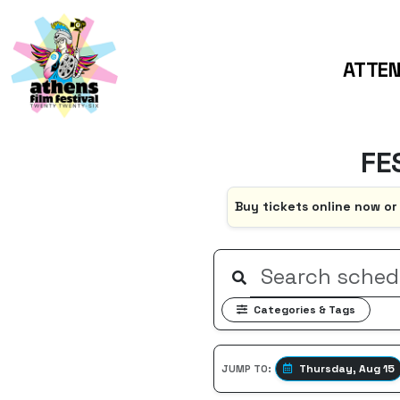
ATTE
FE
Buy tickets online now or
Categories & Tags
Thursday, Aug 15
JUMP TO: