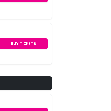
BUY TICKETS