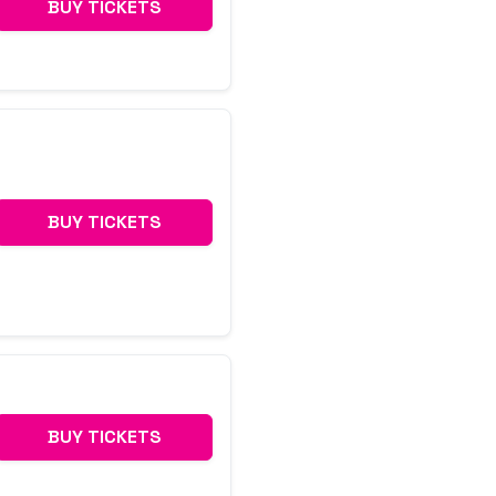
BUY TICKETS
BUY TICKETS
BUY TICKETS