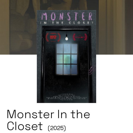
Monster In the
Closet
(2025)