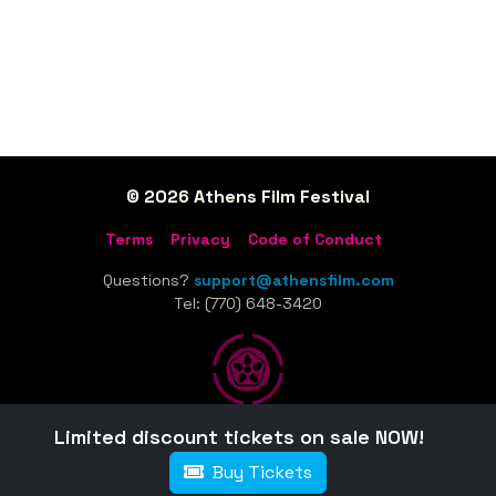
© 2026 Athens Film Festival
Terms
Privacy
Code of Conduct
Questions?
support@athensfilm.com
Tel: (770) 648-3420
Limited discount tickets on sale NOW!
Home
Sponsors
Tickets
Schedule
Film Guide
Buy Tickets