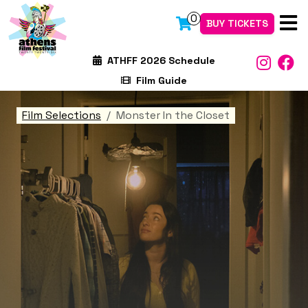
0
BUY TICKETS
ATHFF 2026 Schedule
Film Guide
Film Selections
Monster In the Closet