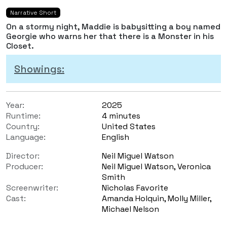
Narrative Short
On a stormy night, Maddie is babysitting a boy named
Georgie who warns her that there is a Monster in his
Closet.
Showings:
Year:
2025
Runtime:
4 minutes
Country:
United States
Language:
English
Director:
Neil Miguel Watson
Producer:
Neil Miguel Watson, Veronica
Smith
Screenwriter:
Nicholas Favorite
Cast:
Amanda Holquin, Molly Miller,
Michael Nelson