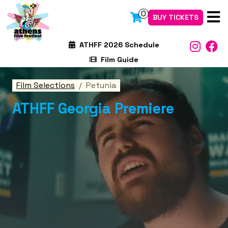
0
BUY TICKETS
ATHFF 2026 Schedule
Film Guide
Film Selections
Petunia
ATHFF Georgia Premiere