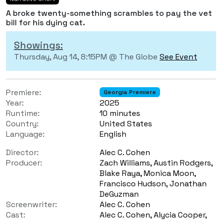
A broke twenty-something scrambles to pay the vet
bill for his dying cat.
Showings:
Thursday, Aug 14, 8:15PM @ The Globe
See Event
Premiere:
Georgia Premiere
Year:
2025
Runtime:
10 minutes
Country:
United States
Language:
English
Director:
Alec C. Cohen
Producer:
Zach Williams, Austin Rodgers,
Blake Raya, Monica Moon,
Francisco Hudson, Jonathan
DeGuzman
Screenwriter:
Alec C. Cohen
Cast:
Alec C. Cohen, Alycia Cooper,