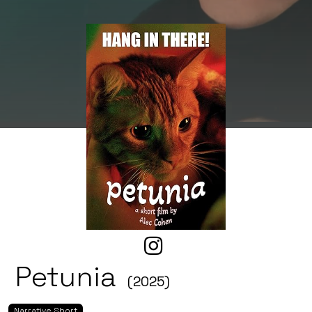
Petunia
(2025)
Narrative Short