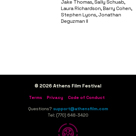
Jake Thomas, Sally Schuab,
Laura Richardson, Barry Cohen,
Stephen Lyons, Jonathan
Deguzman II
© 2026 Athens Film Festival
Terms
Privacy
Code of Conduct
Questions?
support@athensfilm.com
Tel: (770) 648-3420