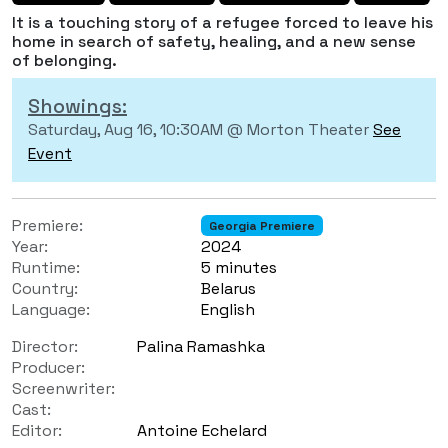
It is a touching story of a refugee forced to leave his
home in search of safety, healing, and a new sense
of belonging.
Showings:
Saturday, Aug 16, 10:30AM @ Morton Theater
See
Event
Premiere:
Georgia Premiere
Year:
2024
Runtime:
5 minutes
Country:
Belarus
Language:
English
Director:
Palina Ramashka
Producer:
Screenwriter:
Cast:
Editor:
Antoine Echelard