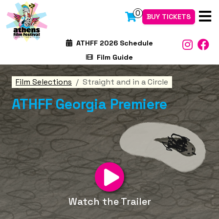
0
BUY TICKETS
ATHFF 2026 Schedule
Film Guide
Film Selections
Straight and in a Circle
ATHFF Georgia Premiere
Watch the Trailer