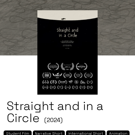
Straight and in a
Circle
(2024)
Student Film
Narrative Short
International Short
Animation