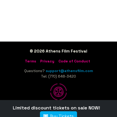
© 2026 Athens Film Festival
Terms
Privacy
Code of Conduct
Questions?
support@athensfilm.com
Tel: (770) 648-3420
Limited discount tickets on sale NOW!
Home
Sponsors
Tickets
Schedule
Film Guide
Buy Tickets