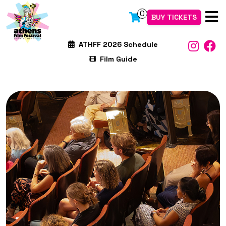
0
BUY TICKETS
ATHFF 2026 Schedule
Film Guide