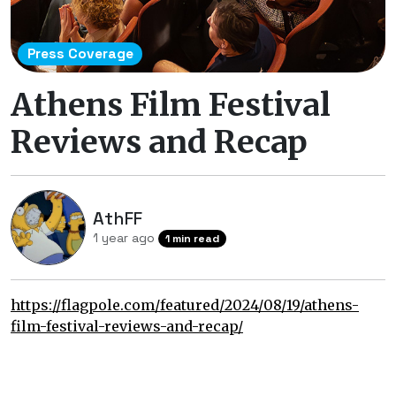
Press Coverage
Athens Film Festival
Reviews and Recap
AthFF
1 year ago
1 min read
https://flagpole.com/featured/2024/08/19/athens-
film-festival-reviews-and-recap/